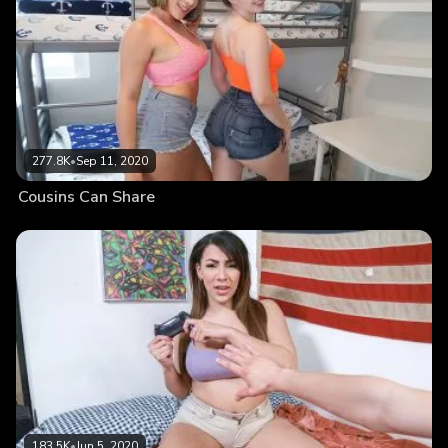
277.8K
•
Sep 11, 2020
Cousins Can Share
183.5K
•
Jun 5, 2020