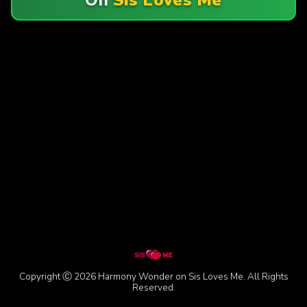
Copyright Ⓒ 2026 Harmony Wonder on Sis Loves Me. All Rights
Reserved.