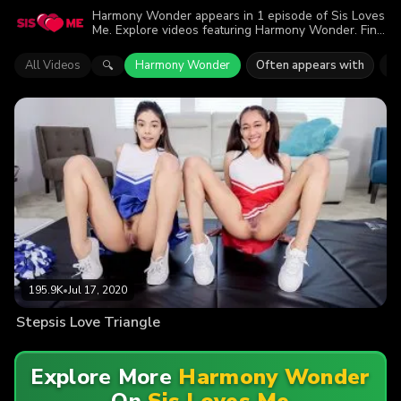
Harmony Wonder appears in 1 episode of Sis Loves
Me. Explore videos featuring Harmony Wonder. Find
out why more than 195.9K viewers enjoyed the
action.
All Videos
Harmony Wonder
Often appears with
A
🔍
195.9K
•
Jul 17, 2020
Stepsis Love Triangle
Explore More
Harmony Wonder
On
Sis Loves Me